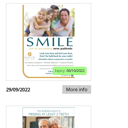
Expiry:
06/10/2022
More info
29/09/2022