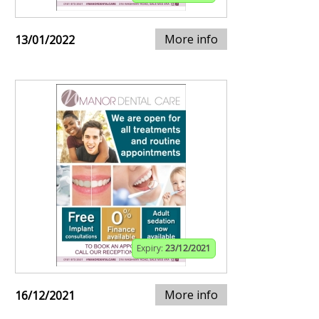
More info
13/01/2022
Expiry:
23/12/2021
More info
16/12/2021