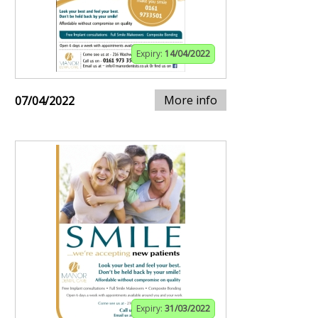
Expiry:
14/04/2022
More info
07/04/2022
Expiry:
31/03/2022