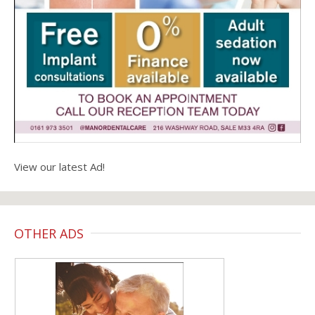
View our latest Ad!
OTHER ADS