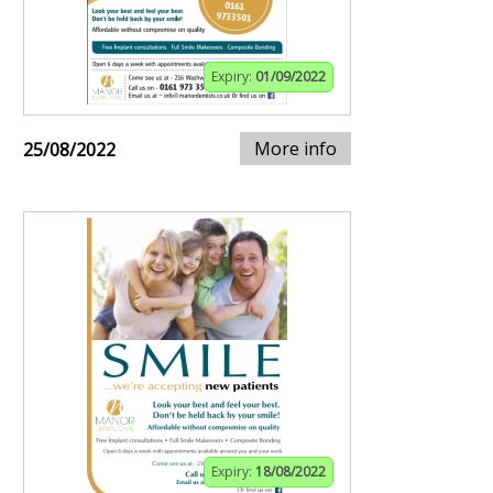
Expiry:
01/09/2022
More info
25/08/2022
Expiry:
18/08/2022