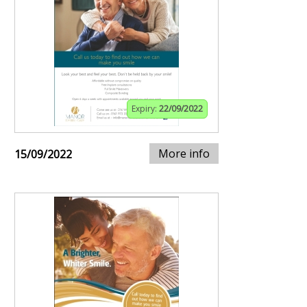
Expiry:
22/09/2022
More info
15/09/2022