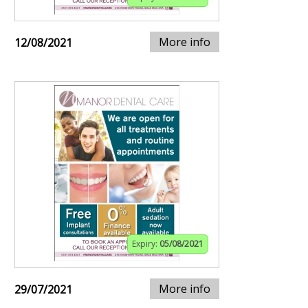
More info
12/08/2021
Expiry:
05/08/2021
More info
29/07/2021