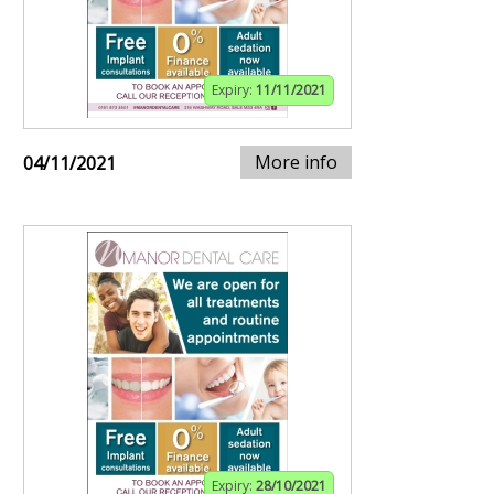
Expiry:
11/11/2021
More info
04/11/2021
Expiry:
28/10/2021