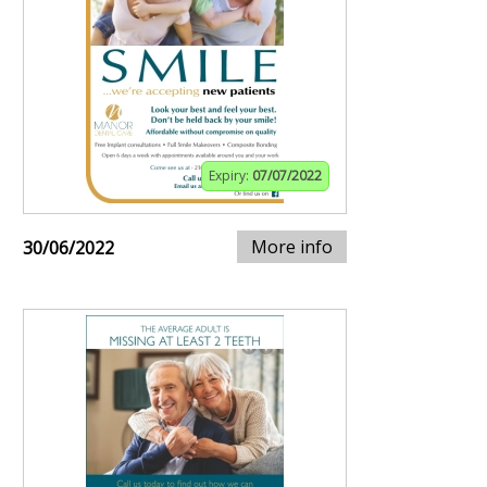
Expiry:
07/07/2022
More info
30/06/2022