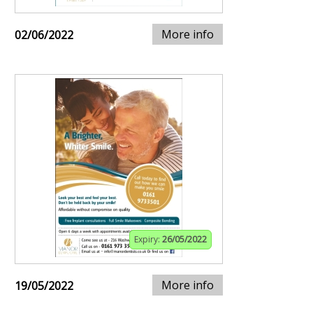
More info
02/06/2022
Expiry:
26/05/2022
More info
19/05/2022