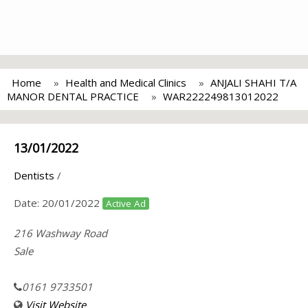
Home
Health and Medical Clinics
ANJALI SHAHI T/A
MANOR DENTAL PRACTICE
WAR222249813012022
13/01/2022
Dentists
/
Date:
20/01/2022
Active Ad
216 Washway Road
Sale
0161 9733501
Visit Website