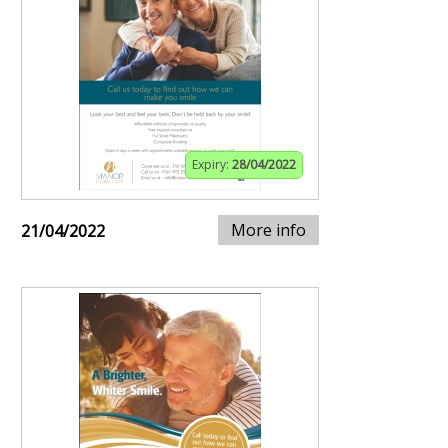
Expiry:
28/04/2022
More info
21/04/2022