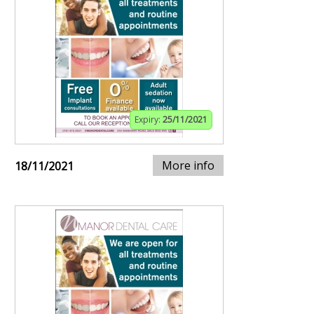
Expiry:
25/11/2021
More info
18/11/2021