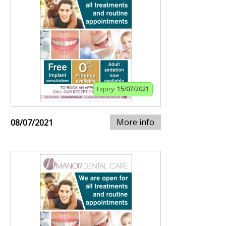
Expiry:
15/07/2021
More info
08/07/2021