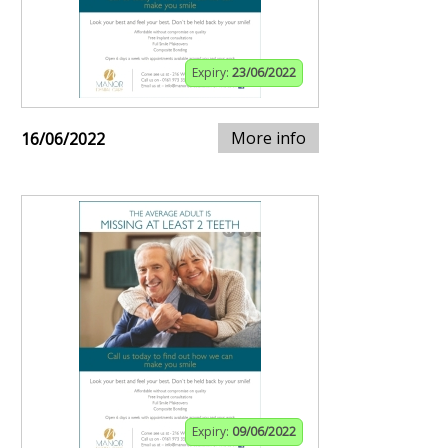
Expiry:
23/06/2022
More info
16/06/2022
Expiry:
09/06/2022