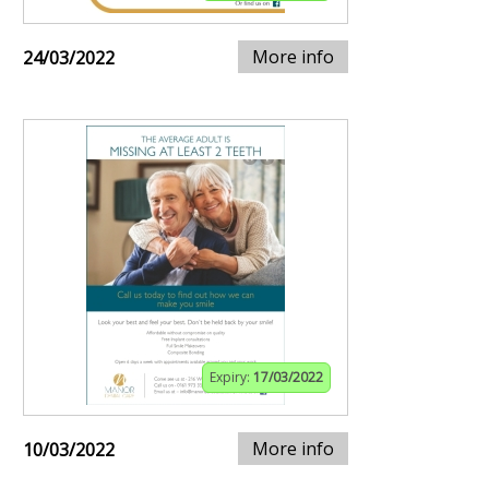
More info
24/03/2022
Expiry:
17/03/2022
More info
10/03/2022