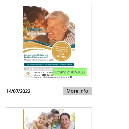
Expiry:
21/07/2022
More info
14/07/2022