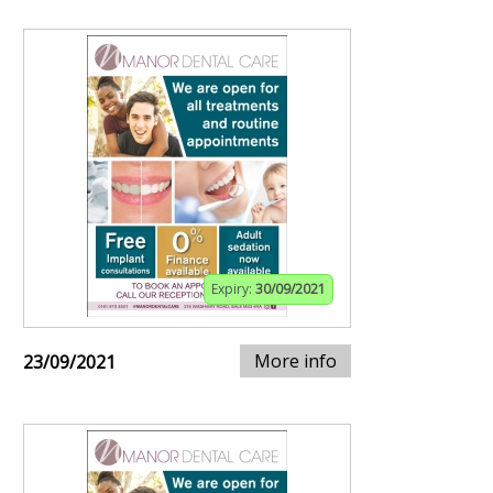
Expiry:
30/09/2021
More info
23/09/2021