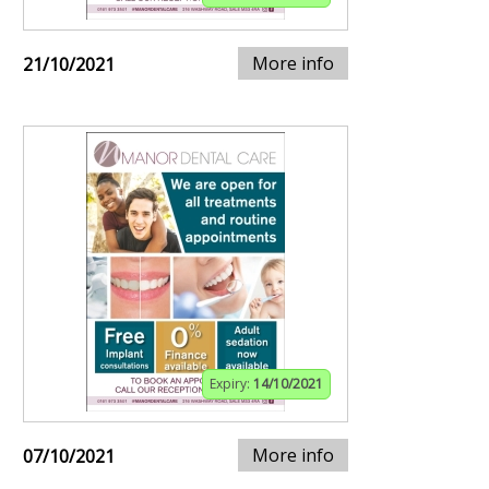
More info
21/10/2021
Expiry:
14/10/2021
More info
07/10/2021