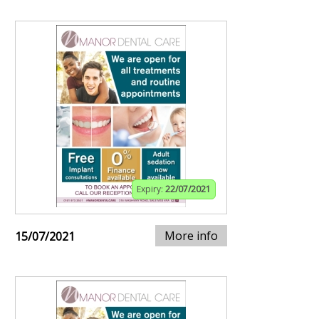
Expiry:
22/07/2021
More info
15/07/2021