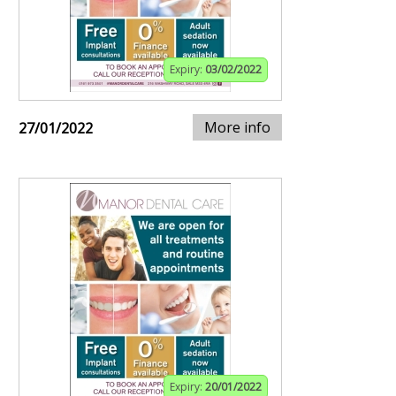
Expiry:
03/02/2022
More info
27/01/2022
Expiry:
20/01/2022