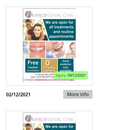
Expiry:
09/12/2021
More info
02/12/2021