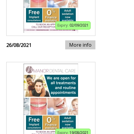
Expiry:
02/09/2021
More info
26/08/2021
Expiry:
19/08/2021