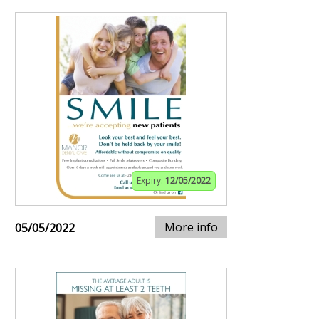
Expiry:
12/05/2022
More info
05/05/2022