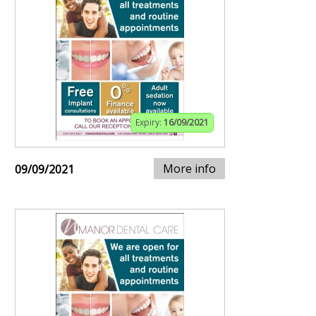
Expiry:
16/09/2021
More info
09/09/2021