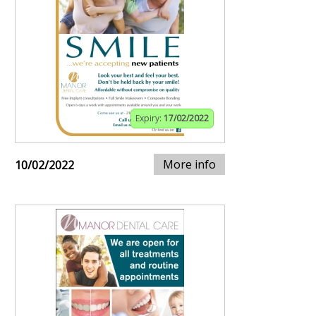
Expiry:
17/02/2022
More info
10/02/2022