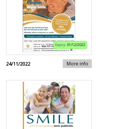
Expiry:
01/12/2022
More info
24/11/2022