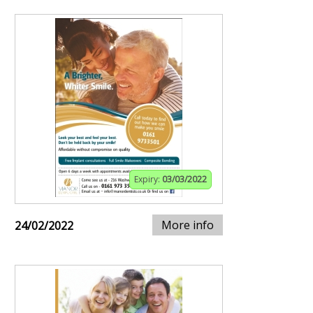
Expiry:
03/03/2022
More info
24/02/2022