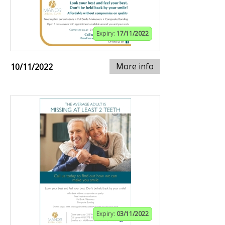
Expiry:
17/11/2022
More info
10/11/2022
Expiry:
03/11/2022