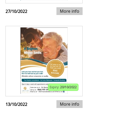
More info
27/10/2022
Expiry:
20/10/2022
More info
13/10/2022