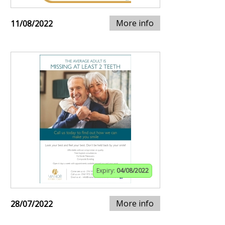
More info
11/08/2022
Expiry:
04/08/2022
More info
28/07/2022