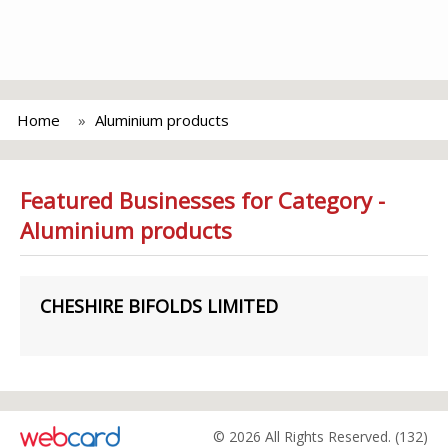
Home
Aluminium products
Featured Businesses for Category -
Aluminium products
CHESHIRE BIFOLDS LIMITED
© 2026 All Rights Reserved. (132)