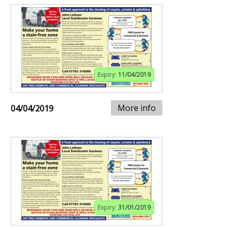
Expiry:
11/04/2019
More info
04/04/2019
Expiry:
31/01/2019