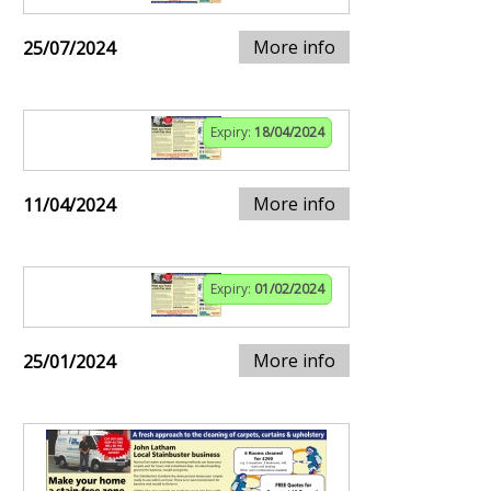
More info
25/07/2024
Expiry:
18/04/2024
More info
11/04/2024
Expiry:
01/02/2024
More info
25/01/2024