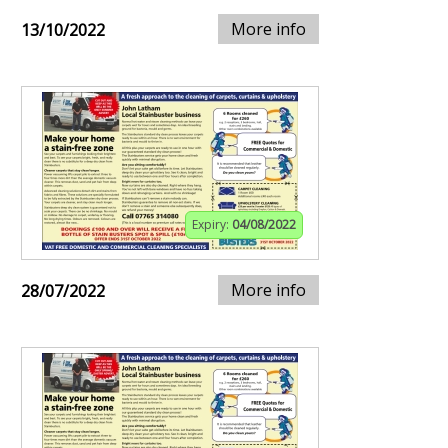
More info
13/10/2022
Expiry:
04/08/2022
More info
28/07/2022