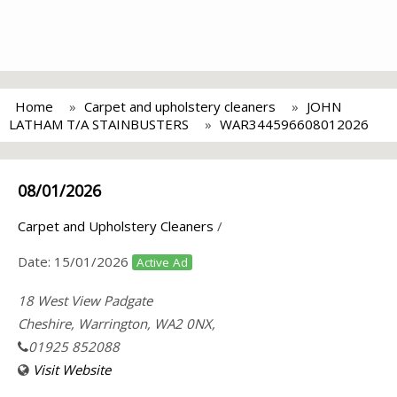
Home
Carpet and upholstery cleaners
JOHN
LATHAM T/A STAINBUSTERS
WAR344596608012026
08/01/2026
Carpet and Upholstery Cleaners
/
Date:
15/01/2026
Active Ad
18 West View Padgate
Cheshire, Warrington, WA2 0NX,
01925 852088
Visit Website