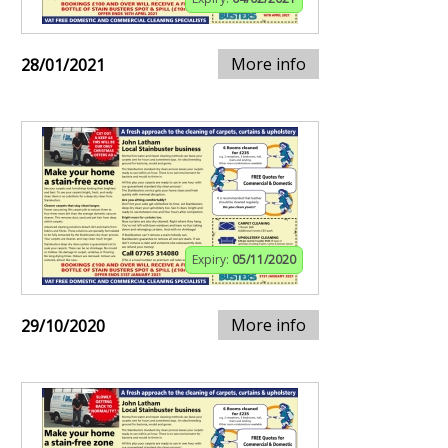
More info
28/01/2021
Expiry:
05/11/2020
More info
29/10/2020