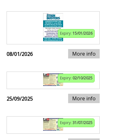
Expiry:
15/01/2026
More info
08/01/2026
Expiry:
02/10/2025
More info
25/09/2025
Expiry:
31/07/2025