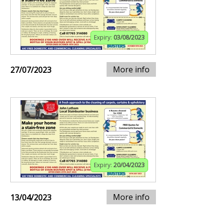
Expiry:
03/08/2023
More info
27/07/2023
Expiry:
20/04/2023
More info
13/04/2023