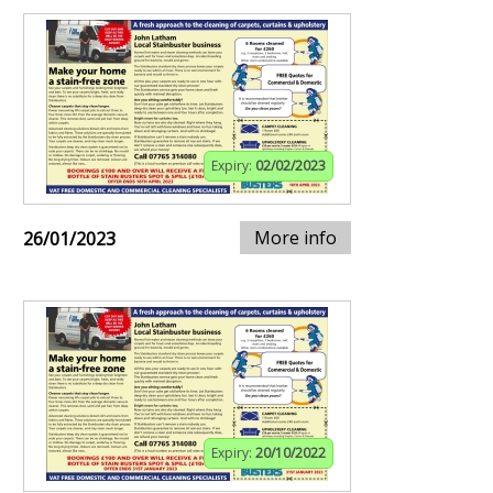
Expiry:
02/02/2023
More info
26/01/2023
Expiry:
20/10/2022