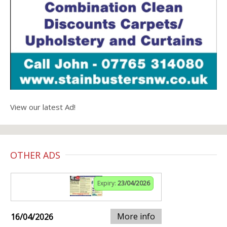
View our latest Ad!
OTHER ADS
Expiry:
23/04/2026
More info
16/04/2026