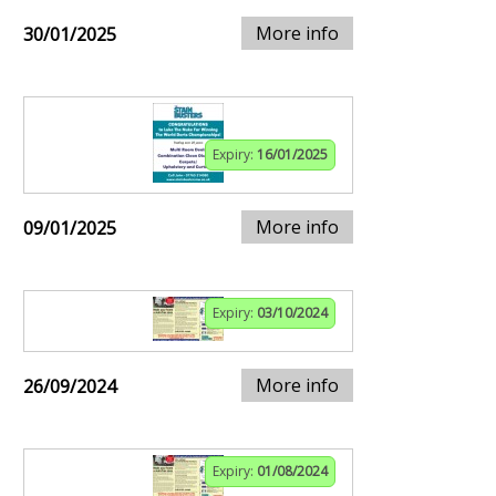
More info
30/01/2025
Expiry:
16/01/2025
More info
09/01/2025
Expiry:
03/10/2024
More info
26/09/2024
Expiry:
01/08/2024