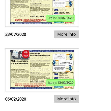
Expiry:
30/07/2020
More info
23/07/2020
Expiry:
13/02/2020
More info
06/02/2020