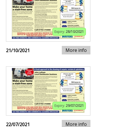
Expiry:
28/10/2021
More info
21/10/2021
Expiry:
29/07/2021
More info
22/07/2021