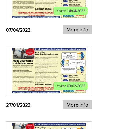
Expiry:
14/04/2022
More info
07/04/2022
Expiry:
03/02/2022
More info
27/01/2022