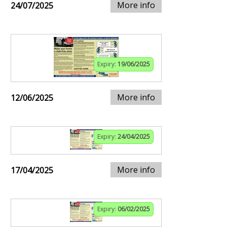
More info
24/07/2025
Expiry:
19/06/2025
More info
12/06/2025
Expiry:
24/04/2025
More info
17/04/2025
Expiry:
06/02/2025