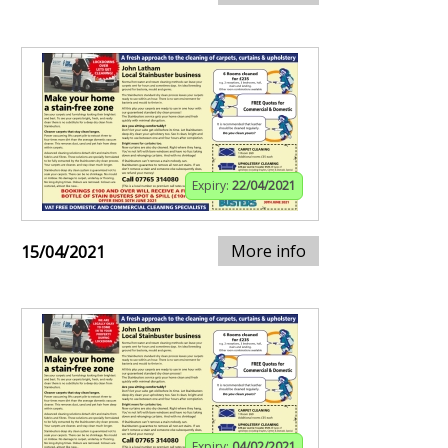
Expiry:
22/04/2021
More info
15/04/2021
Expiry:
04/02/2021