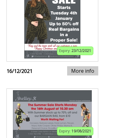
Expiry:
23/12/2021
More info
16/12/2021
Expiry:
19/08/2021