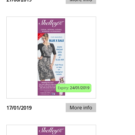
Expiry:
24/01/2019
More info
17/01/2019