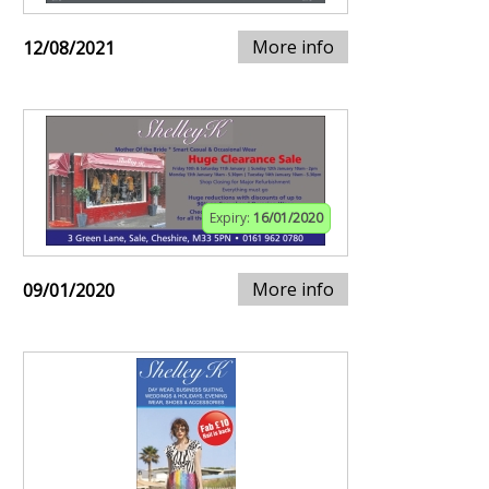
More info
12/08/2021
Expiry:
16/01/2020
More info
09/01/2020