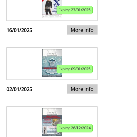
Expiry:
23/01/2025
More info
16/01/2025
Expiry:
09/01/2025
More info
02/01/2025
Expiry:
26/12/2024