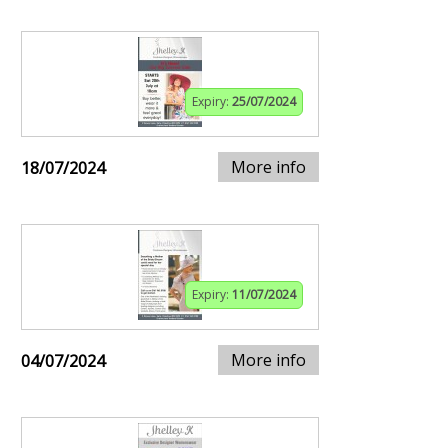
Expiry:
25/07/2024
More info
18/07/2024
Expiry:
11/07/2024
More info
04/07/2024