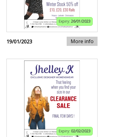
Expiry:
26/01/2023
More info
19/01/2023
Expiry:
02/02/2023