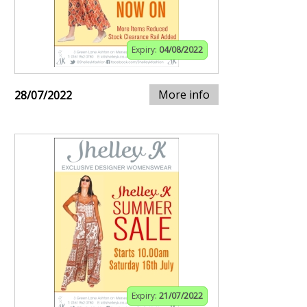
Expiry:
04/08/2022
More info
28/07/2022
Expiry:
21/07/2022