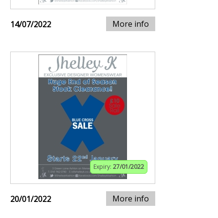
More info
14/07/2022
Expiry:
27/01/2022
More info
20/01/2022