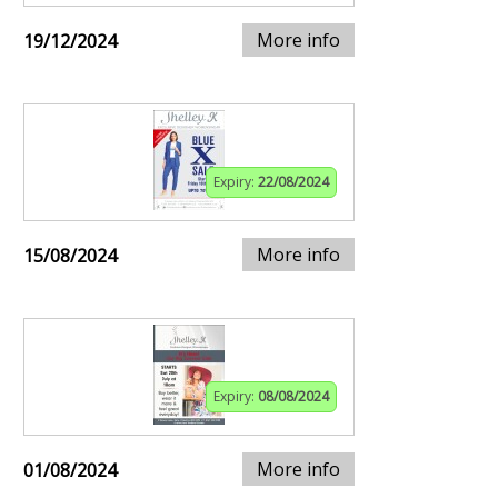
More info
19/12/2024
Expiry:
22/08/2024
More info
15/08/2024
Expiry:
08/08/2024
More info
01/08/2024