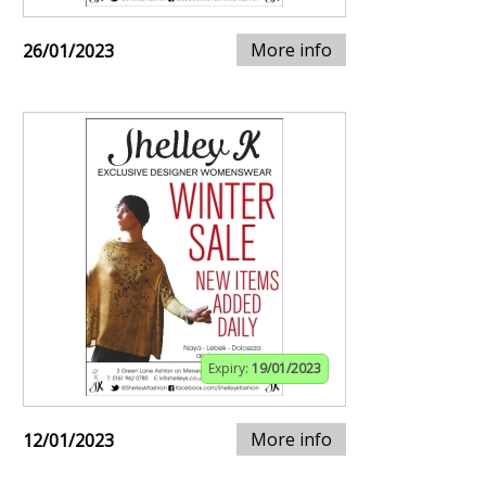
More info
26/01/2023
Expiry:
19/01/2023
More info
12/01/2023