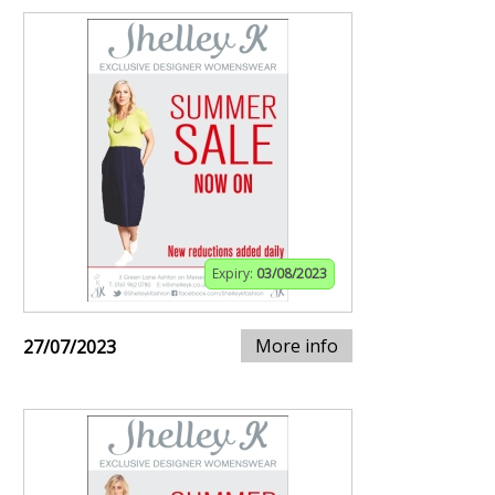
Expiry:
03/08/2023
More info
27/07/2023