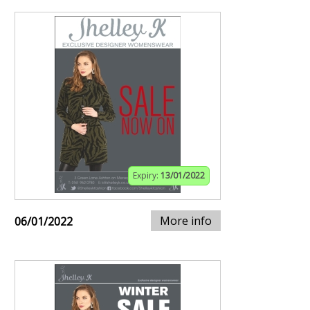
Expiry:
13/01/2022
More info
06/01/2022