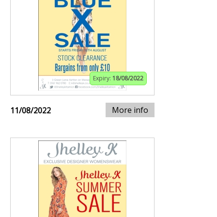
Expiry:
18/08/2022
More info
11/08/2022