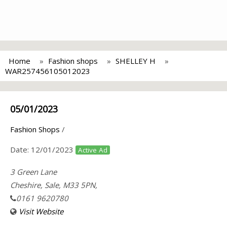
Home
Fashion shops
SHELLEY H
WAR257456105012023
05/01/2023
Fashion Shops
/
Date:
12/01/2023
Active Ad
3 Green Lane
Cheshire, Sale, M33 5PN,
0161 9620780
Visit Website