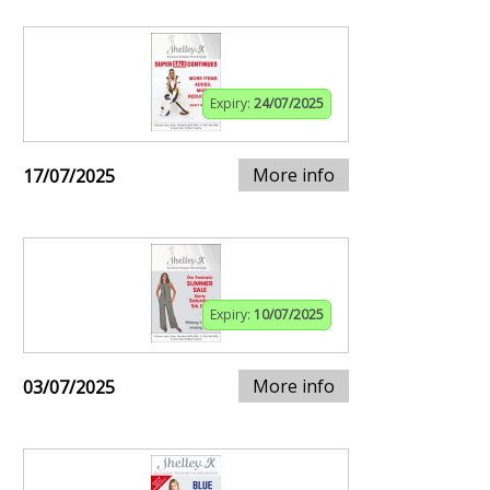
Expiry:
24/07/2025
More info
17/07/2025
Expiry:
10/07/2025
More info
03/07/2025