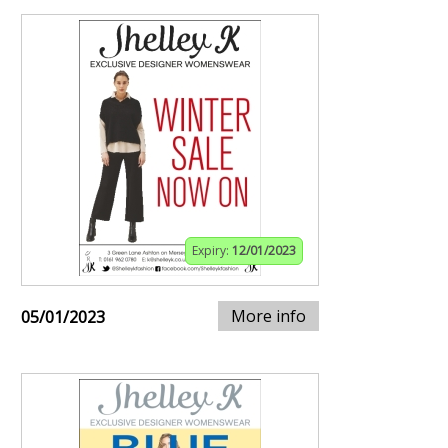
Expiry:
12/01/2023
More info
05/01/2023