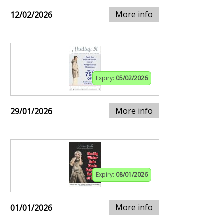
More info
12/02/2026
Expiry:
05/02/2026
More info
29/01/2026
Expiry:
08/01/2026
More info
01/01/2026