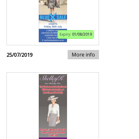
Expiry:
01/08/2019
More info
25/07/2019