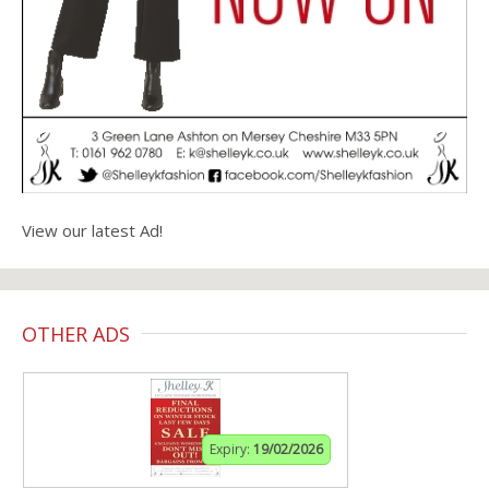
View our latest Ad!
OTHER ADS
Expiry:
19/02/2026