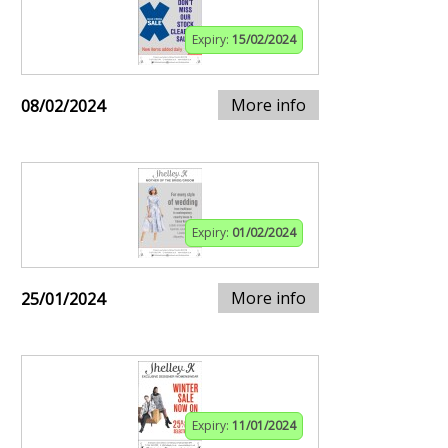
Expiry:
15/02/2024
More info
08/02/2024
Expiry:
01/02/2024
More info
25/01/2024
Expiry:
11/01/2024