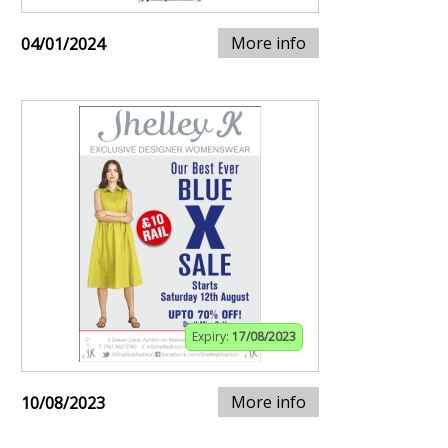
More info
04/01/2024
Expiry:
17/08/2023
More info
10/08/2023