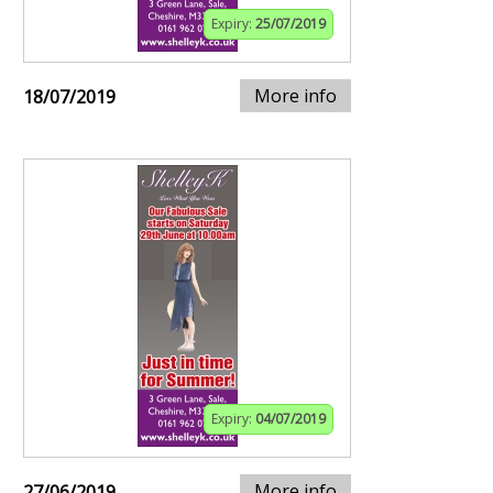
Expiry:
25/07/2019
More info
18/07/2019
Expiry:
04/07/2019
More info
27/06/2019