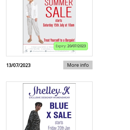
Expiry:
20/07/2023
More info
13/07/2023