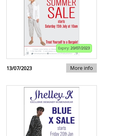
Expiry:
20/07/2023
More info
13/07/2023