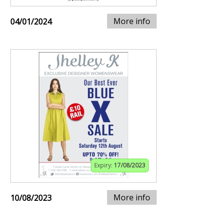
More info
04/01/2024
Expiry:
17/08/2023
More info
10/08/2023