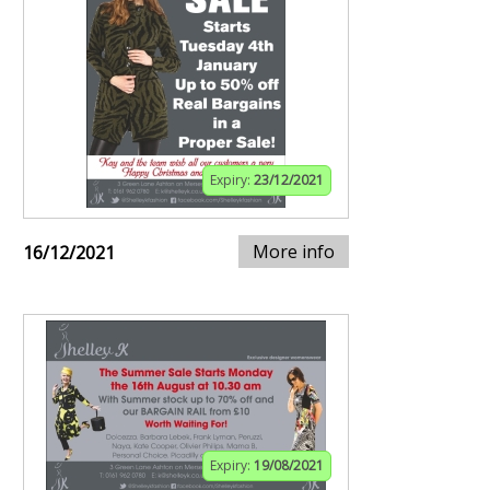
Expiry:
23/12/2021
More info
16/12/2021
Expiry:
19/08/2021