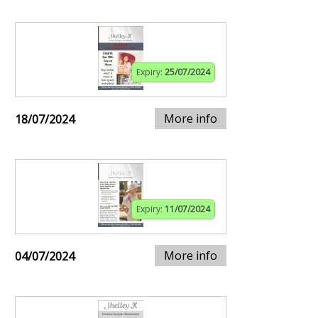
Expiry:
25/07/2024
More info
18/07/2024
Expiry:
11/07/2024
More info
04/07/2024