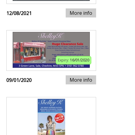
More info
12/08/2021
Expiry:
16/01/2020
More info
09/01/2020