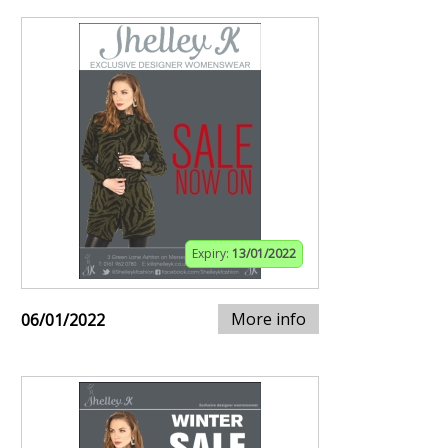
Expiry:
13/01/2022
More info
06/01/2022