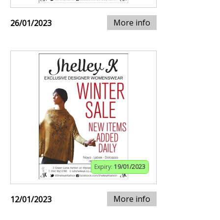
More info
26/01/2023
Expiry:
19/01/2023
More info
12/01/2023