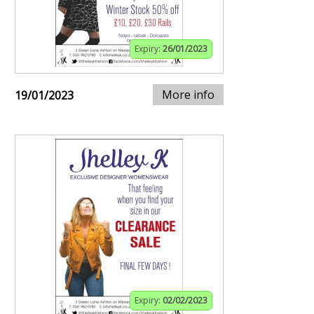
Expiry:
26/01/2023
More info
19/01/2023
Expiry:
02/02/2023