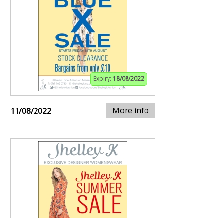
Expiry:
18/08/2022
More info
11/08/2022