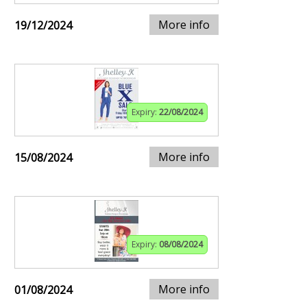
More info
19/12/2024
Expiry:
22/08/2024
More info
15/08/2024
Expiry:
08/08/2024
More info
01/08/2024