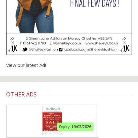
View our latest Ad!
OTHER ADS
Expiry:
19/02/2026