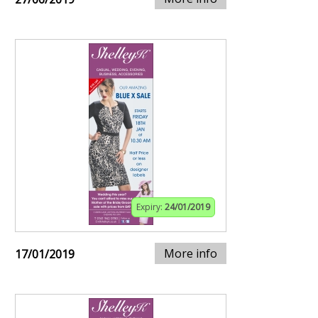
Expiry:
24/01/2019
More info
17/01/2019