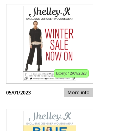
Expiry:
12/01/2023
More info
05/01/2023