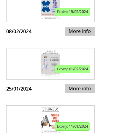
Expiry:
15/02/2024
More info
08/02/2024
Expiry:
01/02/2024
More info
25/01/2024
Expiry:
11/01/2024