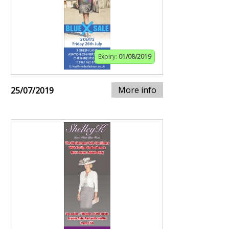
Expiry:
01/08/2019
More info
25/07/2019