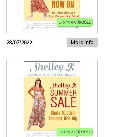
Expiry:
04/08/2022
More info
28/07/2022
Expiry:
21/07/2022