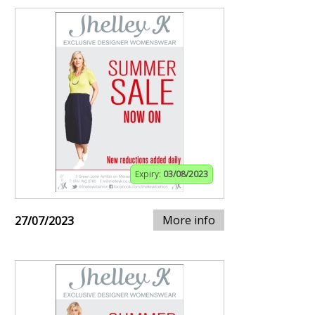
Expiry:
03/08/2023
More info
27/07/2023