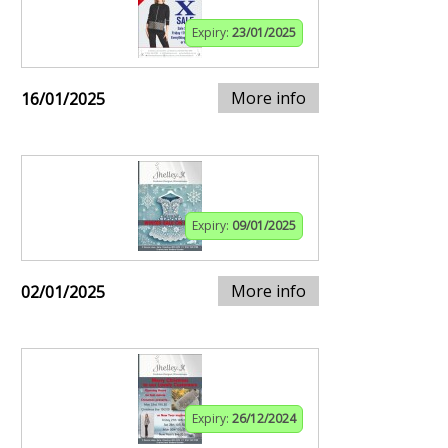
Expiry:
23/01/2025
More info
16/01/2025
Expiry:
09/01/2025
More info
02/01/2025
Expiry:
26/12/2024