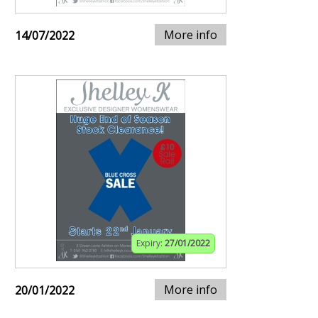
More info
14/07/2022
Expiry:
27/01/2022
More info
20/01/2022