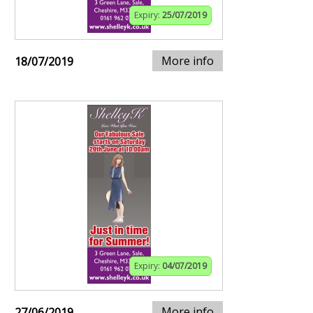
Expiry:
25/07/2019
More info
18/07/2019
Expiry:
04/07/2019
More info
27/06/2019