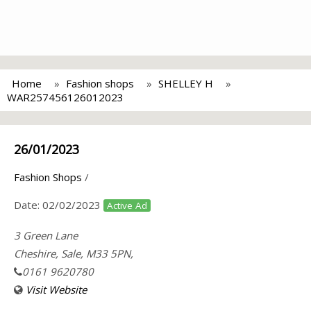
Home
Fashion shops
SHELLEY H
WAR257456126012023
26/01/2023
Fashion Shops
/
Date:
02/02/2023
Active Ad
3 Green Lane
Cheshire, Sale, M33 5PN,
0161 9620780
Visit Website