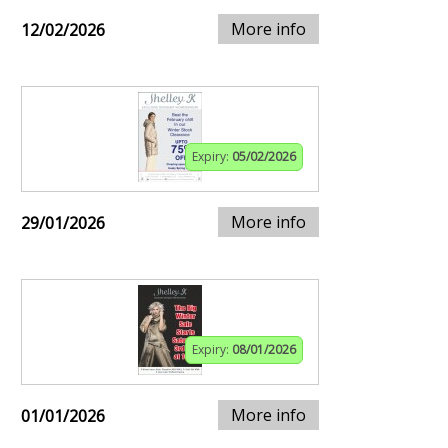
More info
12/02/2026
Expiry:
05/02/2026
More info
29/01/2026
Expiry:
08/01/2026
More info
01/01/2026