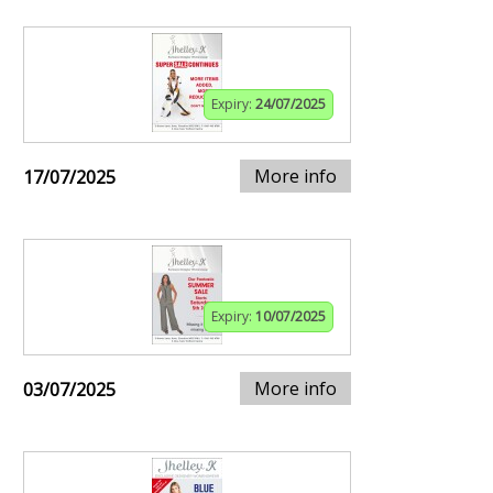
Expiry:
24/07/2025
More info
17/07/2025
Expiry:
10/07/2025
More info
03/07/2025