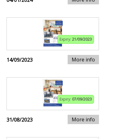
04/01/2024
Expiry:
21/09/2023
More info
14/09/2023
Expiry:
07/09/2023
More info
31/08/2023