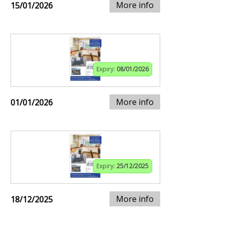
More info
15/01/2026
Expiry:
08/01/2026
More info
01/01/2026
Expiry:
25/12/2025
More info
18/12/2025