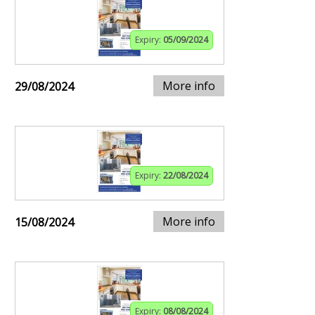
Expiry:
05/09/2024
More info
29/08/2024
Expiry:
22/08/2024
More info
15/08/2024
Expiry:
08/08/2024