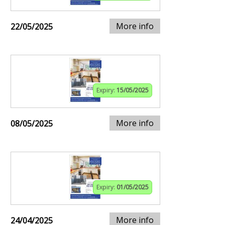
More info
22/05/2025
Expiry:
15/05/2025
More info
08/05/2025
Expiry:
01/05/2025
More info
24/04/2025