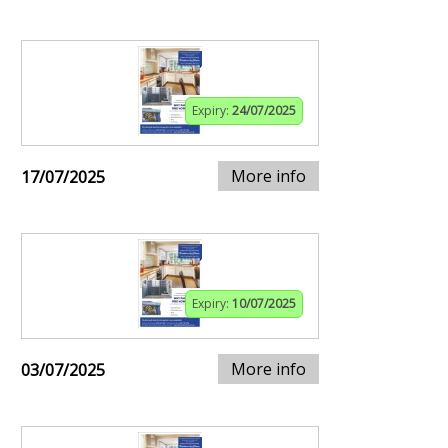
Expiry:
24/07/2025
More info
17/07/2025
Expiry:
10/07/2025
More info
03/07/2025