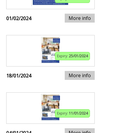
More info
01/02/2024
Expiry:
25/01/2024
More info
18/01/2024
Expiry:
11/01/2024
More info