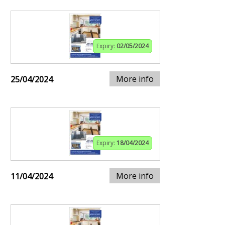
Expiry:
02/05/2024
More info
25/04/2024
Expiry:
18/04/2024
More info
11/04/2024