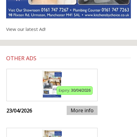
View our latest Ad!
OTHER ADS
Expiry:
30/04/2026
More info
23/04/2026