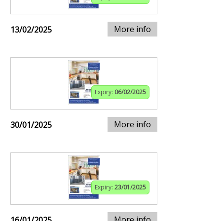
More info
13/02/2025
Expiry:
06/02/2025
More info
30/01/2025
Expiry:
23/01/2025
More info
16/01/2025