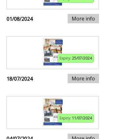
More info
01/08/2024
Expiry:
25/07/2024
More info
18/07/2024
Expiry:
11/07/2024
More info
04/07/2024