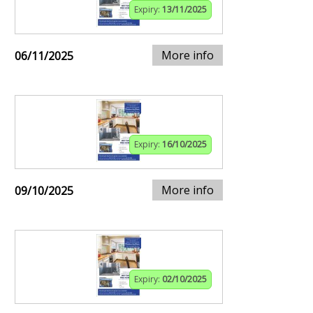
Expiry:
13/11/2025
More info
06/11/2025
Expiry:
16/10/2025
More info
09/10/2025
Expiry:
02/10/2025