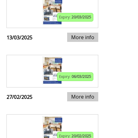
Expiry:
20/03/2025
More info
13/03/2025
Expiry:
06/03/2025
More info
27/02/2025
Expiry:
20/02/2025