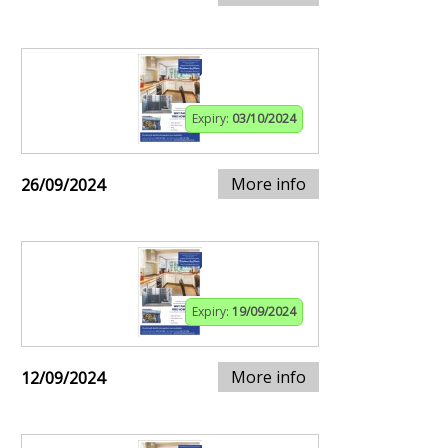
Expiry:
03/10/2024
More info
26/09/2024
Expiry:
19/09/2024
More info
12/09/2024