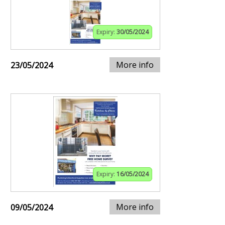
Expiry:
30/05/2024
More info
23/05/2024
Expiry:
16/05/2024
More info
09/05/2024