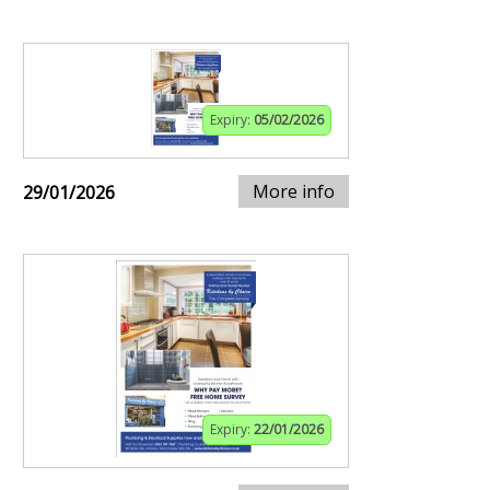
Expiry:
05/02/2026
More info
29/01/2026
Expiry:
22/01/2026