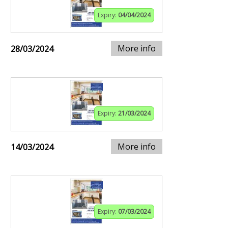
Expiry:
04/04/2024
More info
28/03/2024
Expiry:
21/03/2024
More info
14/03/2024
Expiry:
07/03/2024