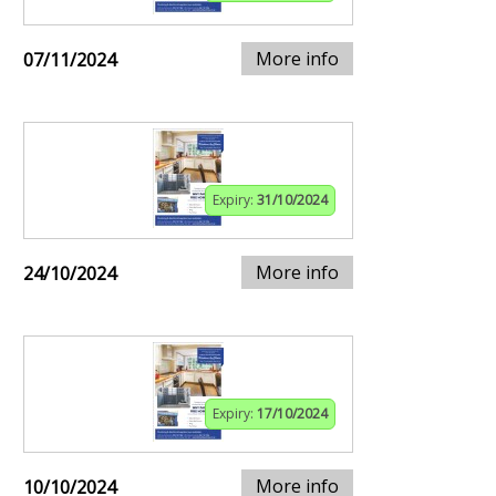
More info
07/11/2024
Expiry:
31/10/2024
More info
24/10/2024
Expiry:
17/10/2024
More info
10/10/2024