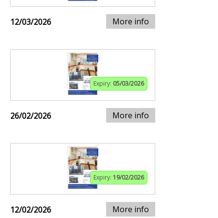
More info
12/03/2026
Expiry:
05/03/2026
More info
26/02/2026
Expiry:
19/02/2026
More info
12/02/2026