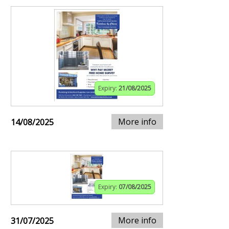
Expiry:
21/08/2025
More info
14/08/2025
Expiry:
07/08/2025
More info
31/07/2025