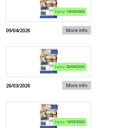
Expiry:
16/04/2026
More info
09/04/2026
Expiry:
02/04/2026
More info
26/03/2026
Expiry:
19/03/2026