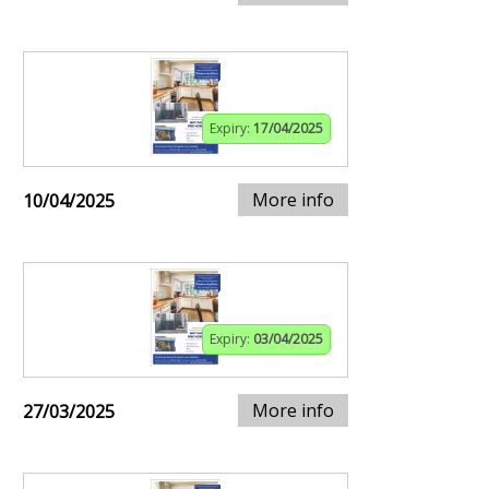
Expiry:
17/04/2025
More info
10/04/2025
Expiry:
03/04/2025
More info
27/03/2025