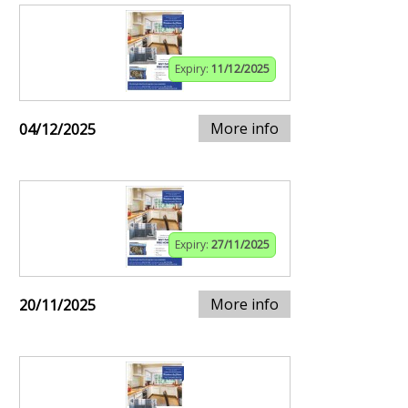
Expiry:
11/12/2025
More info
04/12/2025
Expiry:
27/11/2025
More info
20/11/2025