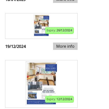
Expiry:
26/12/2024
More info
19/12/2024
Expiry:
12/12/2024