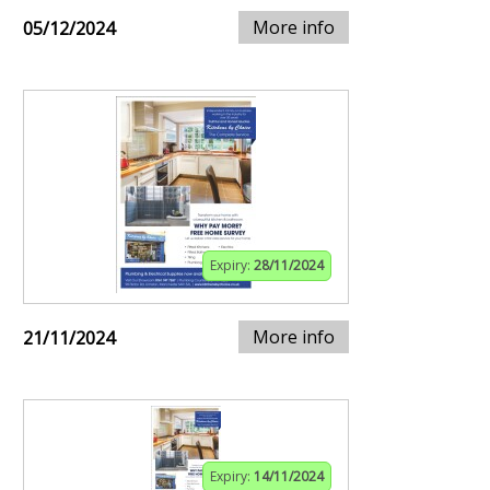
More info
05/12/2024
Expiry:
28/11/2024
More info
21/11/2024
Expiry:
14/11/2024