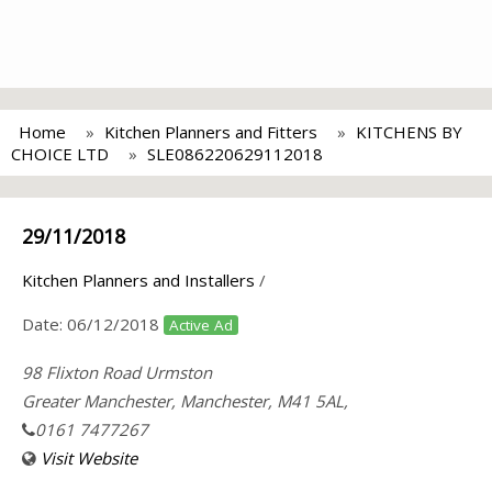
Home
Kitchen Planners and Fitters
KITCHENS BY
CHOICE LTD
SLE086220629112018
29/11/2018
Kitchen Planners and Installers
/
Date:
06/12/2018
Active Ad
98 Flixton Road Urmston
Greater Manchester, Manchester, M41 5AL,
0161 7477267
Visit Website