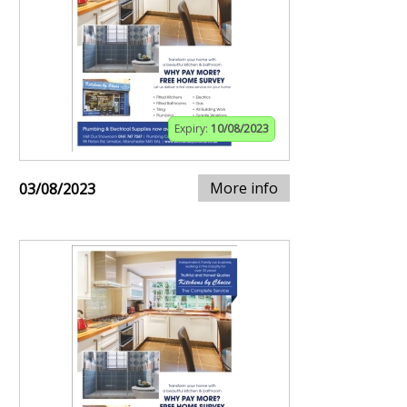
Expiry:
10/08/2023
More info
03/08/2023