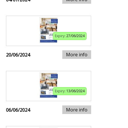
Expiry:
27/06/2024
More info
20/06/2024
Expiry:
13/06/2024
More info
06/06/2024