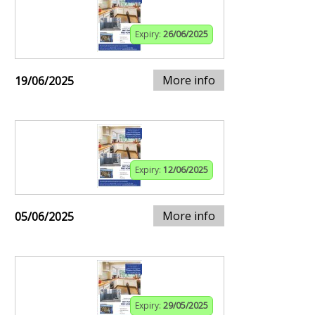
Expiry:
26/06/2025
More info
19/06/2025
Expiry:
12/06/2025
More info
05/06/2025
Expiry:
29/05/2025