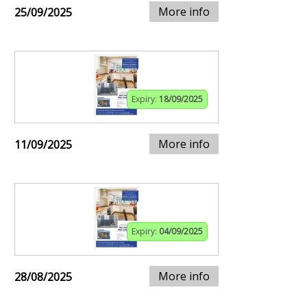
More info
25/09/2025
Expiry:
18/09/2025
More info
11/09/2025
Expiry:
04/09/2025
More info
28/08/2025