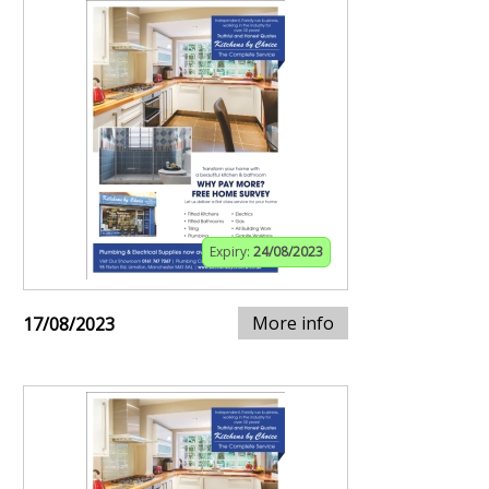
Expiry:
24/08/2023
More info
17/08/2023