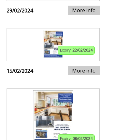
More info
29/02/2024
Expiry:
22/02/2024
More info
15/02/2024
Expiry:
08/02/2024