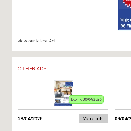
View our latest Ad!
OTHER ADS
Expiry:
30/04/2026
More info
23/04/2026
09/04/