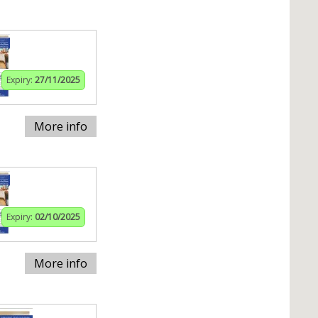
Expiry:
27/11/2025
More info
Expiry:
02/10/2025
More info