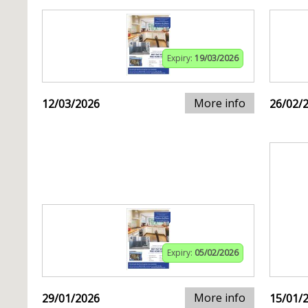
Expiry:
19/03/2026
More info
12/03/2026
26/02/
Expiry:
05/02/2026
More info
29/01/2026
15/01/