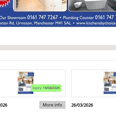
Expiry:
16/04/2026
More info
2026
26/03/2026