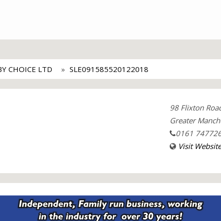
BY CHOICE LTD
SLE091585520122018
98 Flixton Ro
Greater Manche
0161 74772
Visit Websit