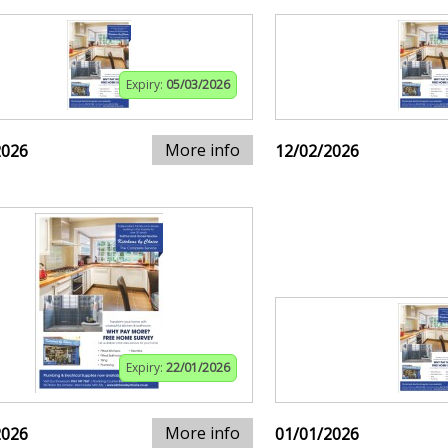
Expiry:
05/03/2026
More info
2026
12/02/2026
Expiry:
22/01/2026
More info
2026
01/01/2026