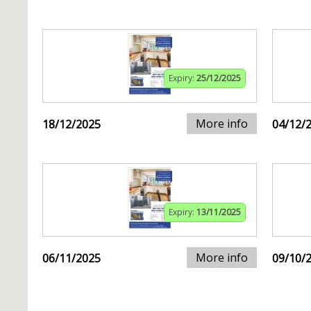
Expiry:
25/12/2025
More info
18/12/2025
04/12/
Expiry:
13/11/2025
More info
06/11/2025
09/10/