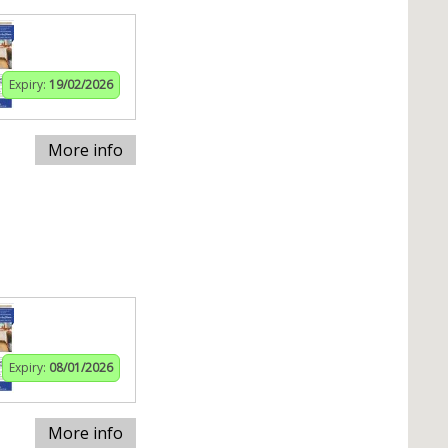
Expiry:
19/02/2026
More info
Expiry:
08/01/2026
More info