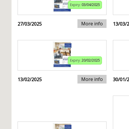
Expiry:
03/04/2025
More info
27/03/2025
13/03/
Expiry:
20/02/2025
More info
13/02/2025
30/01/