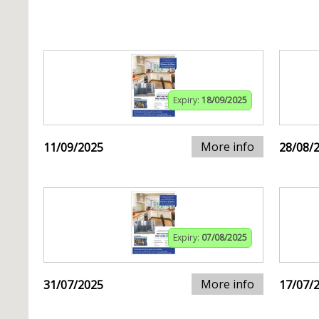
Expiry:
18/09/2025
More info
11/09/2025
28/08/
Expiry:
07/08/2025
More info
31/07/2025
17/07/