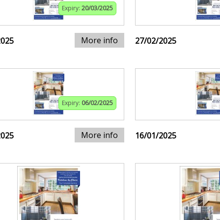
Expiry:
20/03/2025
More info
2025
27/02/2025
Expiry:
06/02/2025
More info
2025
16/01/2025