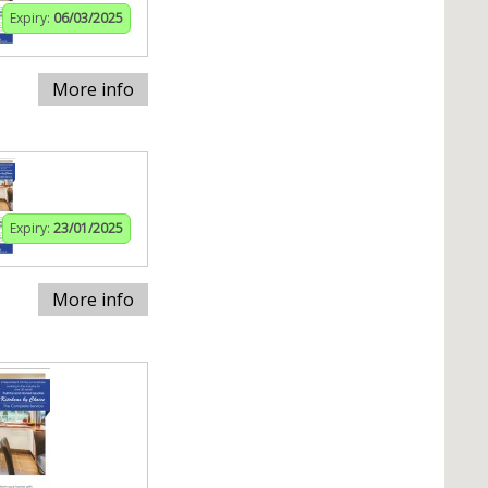
Expiry:
06/03/2025
More info
Expiry:
23/01/2025
More info