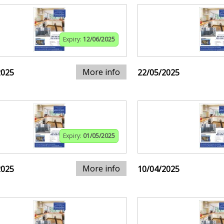
Expiry:
12/06/2025
More info
2025
22/05/2025
Expiry:
01/05/2025
More info
2025
10/04/2025