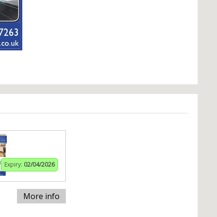
Expiry:
02/04/2026
More info