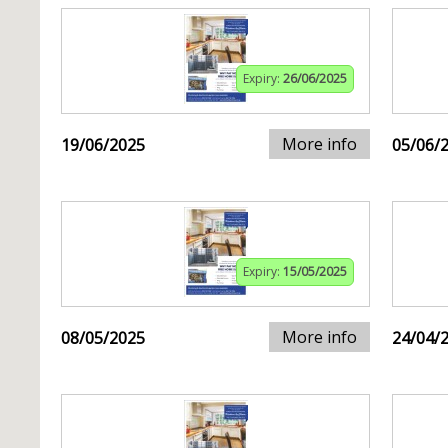
Expiry:
26/06/2025
More info
19/06/2025
05/06/
Expiry:
15/05/2025
More info
08/05/2025
24/04/