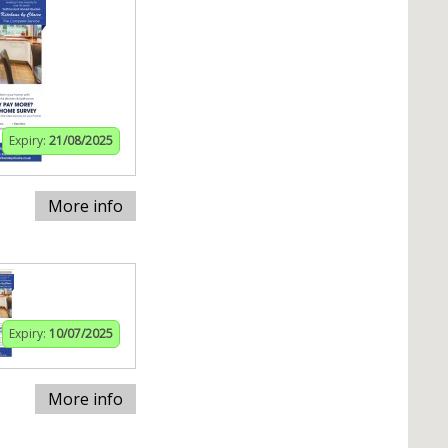
Expiry:
21/08/2025
More info
Expiry:
10/07/2025
More info