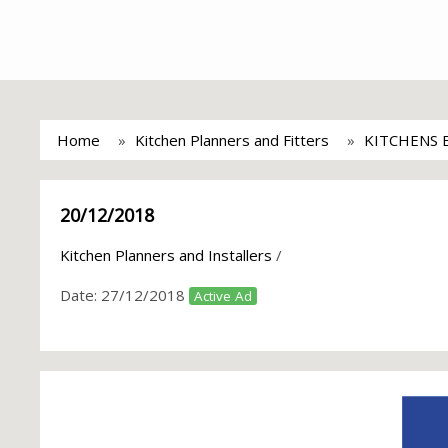
Home
Kitchen Planners and Fitters
KITCHENS 
20/12/2018
Kitchen Planners and Installers
/
Date:
27/12/2018
Active Ad