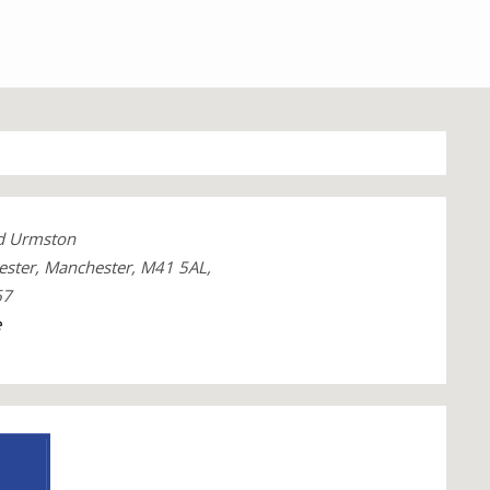
ad Urmston
ster, Manchester, M41 5AL,
67
e