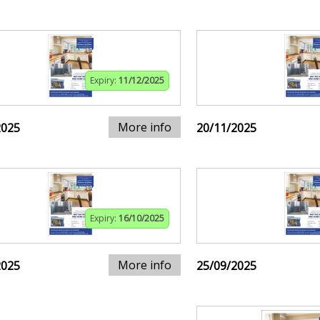
Expiry:
11/12/2025
More info
2025
20/11/2025
Expiry:
16/10/2025
More info
2025
25/09/2025