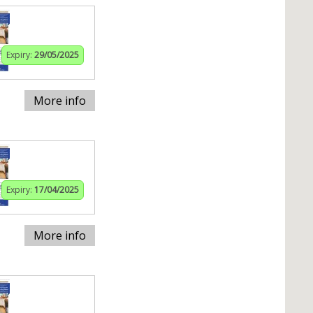
Expiry:
29/05/2025
More info
Expiry:
17/04/2025
More info