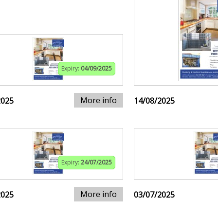
Expiry:
04/09/2025
More info
2025
14/08/2025
Expiry:
24/07/2025
More info
2025
03/07/2025