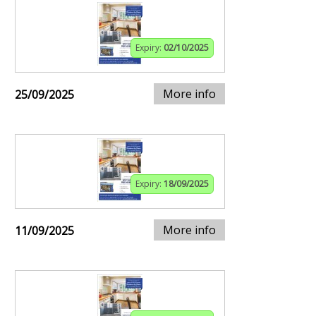
Expiry:
02/10/2025
More info
25/09/2025
Expiry:
18/09/2025
More info
11/09/2025