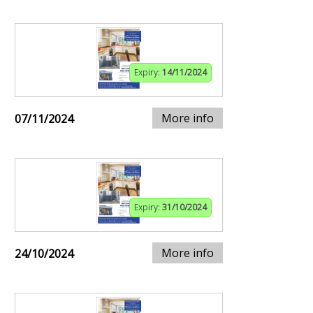
Expiry:
14/11/2024
More info
07/11/2024
Expiry:
31/10/2024
More info
24/10/2024