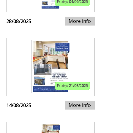
Expiry:
04/09/2025
More info
28/08/2025
Expiry:
21/08/2025
More info
14/08/2025