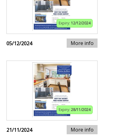
Expiry:
12/12/2024
More info
05/12/2024
Expiry:
28/11/2024
More info
21/11/2024