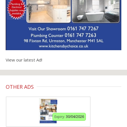
View our latest Ad!
OTHER ADS
Expiry:
30/04/2026