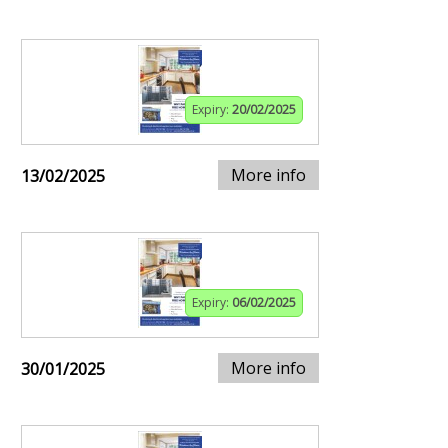
Expiry:
20/02/2025
More info
13/02/2025
Expiry:
06/02/2025
More info
30/01/2025