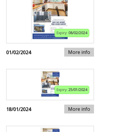
Expiry:
08/02/2024
More info
01/02/2024
Expiry:
25/01/2024
More info
18/01/2024