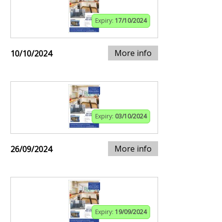
Expiry:
17/10/2024
More info
10/10/2024
Expiry:
03/10/2024
More info
26/09/2024
Expiry:
19/09/2024