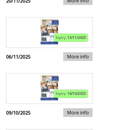
More info
20/11/2025
Expiry:
13/11/2025
More info
06/11/2025
Expiry:
16/10/2025
More info
09/10/2025