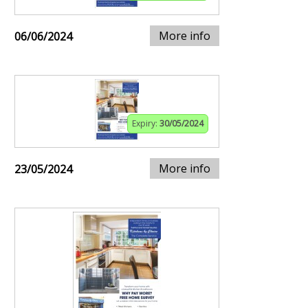
More info
06/06/2024
Expiry:
30/05/2024
More info
23/05/2024