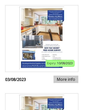
Expiry:
10/08/2023
More info
03/08/2023