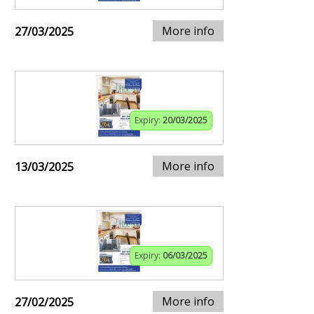
More info
27/03/2025
Expiry:
20/03/2025
More info
13/03/2025
Expiry:
06/03/2025
More info
27/02/2025