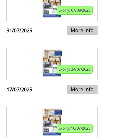
Expiry:
07/08/2025
More info
31/07/2025
Expiry:
24/07/2025
More info
17/07/2025
Expiry:
10/07/2025