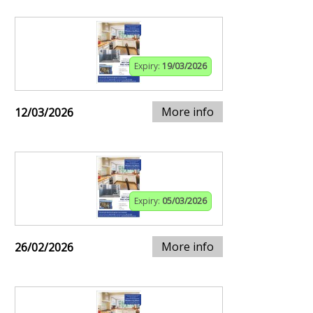
Expiry:
19/03/2026
More info
12/03/2026
Expiry:
05/03/2026
More info
26/02/2026