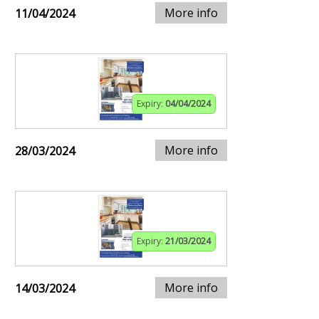
More info
11/04/2024
Expiry:
04/04/2024
More info
28/03/2024
Expiry:
21/03/2024
More info
14/03/2024