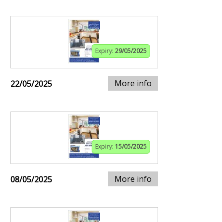
Expiry:
29/05/2025
More info
22/05/2025
Expiry:
15/05/2025
More info
08/05/2025