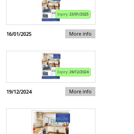
Expiry:
23/01/2025
More info
16/01/2025
Expiry:
26/12/2024
More info
19/12/2024