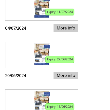
Expiry:
11/07/2024
More info
04/07/2024
Expiry:
27/06/2024
More info
20/06/2024
Expiry:
13/06/2024