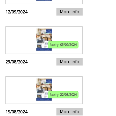
More info
12/09/2024
Expiry:
05/09/2024
More info
29/08/2024
Expiry:
22/08/2024
More info
15/08/2024