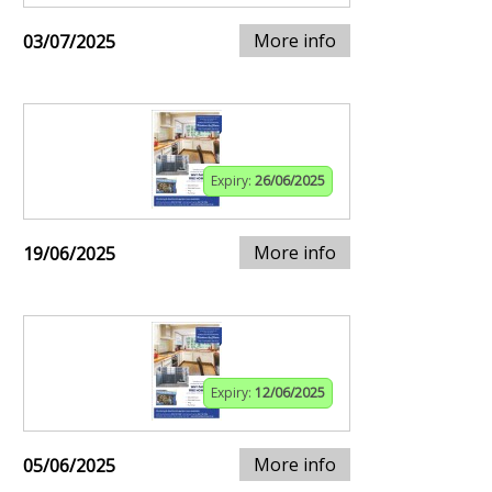
More info
03/07/2025
Expiry:
26/06/2025
More info
19/06/2025
Expiry:
12/06/2025
More info
05/06/2025