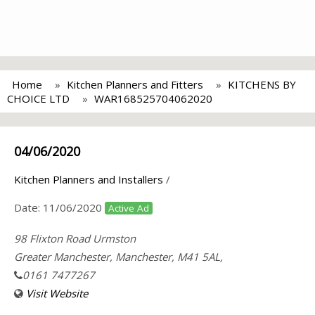
Home
Kitchen Planners and Fitters
KITCHENS BY
CHOICE LTD
WAR168525704062020
04/06/2020
Kitchen Planners and Installers
/
Date:
11/06/2020
Active Ad
98 Flixton Road Urmston
Greater Manchester, Manchester, M41 5AL,
0161 7477267
Visit Website