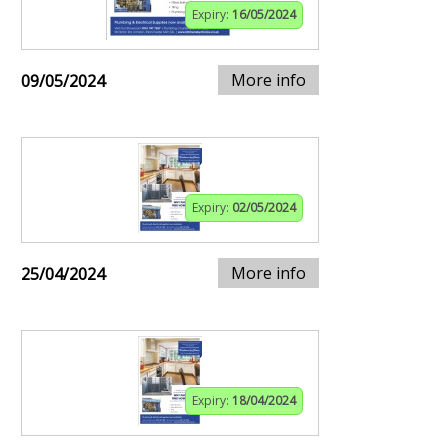
Expiry:
16/05/2024
More info
09/05/2024
Expiry:
02/05/2024
More info
25/04/2024
Expiry:
18/04/2024