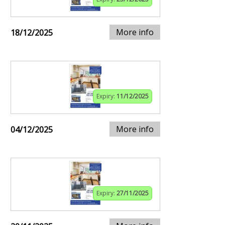
More info
18/12/2025
Expiry:
11/12/2025
More info
04/12/2025
Expiry:
27/11/2025