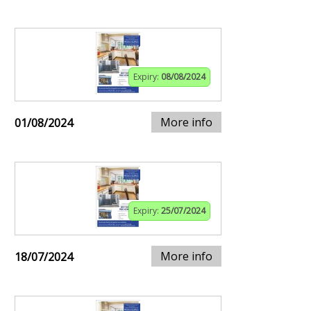
Expiry:
08/08/2024
More info
01/08/2024
Expiry:
25/07/2024
More info
18/07/2024