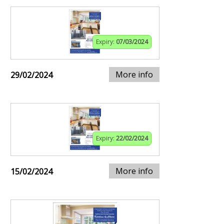
Expiry:
07/03/2024
More info
29/02/2024
Expiry:
22/02/2024
More info
15/02/2024