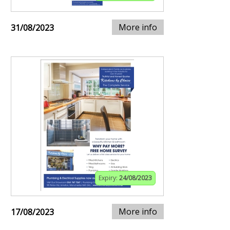
More info
31/08/2023
Expiry:
24/08/2023
More info
17/08/2023