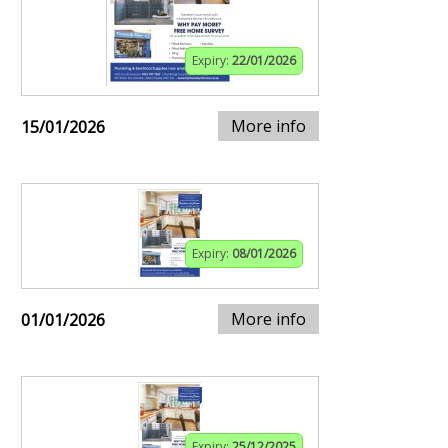
Expiry:
22/01/2026
More info
15/01/2026
Expiry:
08/01/2026
More info
01/01/2026
Expiry:
25/12/2025