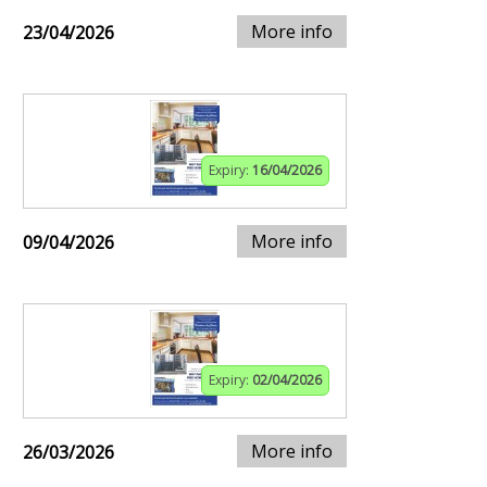
More info
23/04/2026
Expiry:
16/04/2026
More info
09/04/2026
Expiry:
02/04/2026
More info
26/03/2026