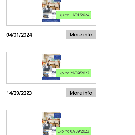
Expiry:
11/01/2024
More info
04/01/2024
Expiry:
21/09/2023
More info
14/09/2023
Expiry:
07/09/2023