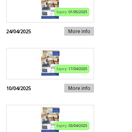
Expiry:
01/05/2025
More info
24/04/2025
Expiry:
17/04/2025
More info
10/04/2025
Expiry:
03/04/2025