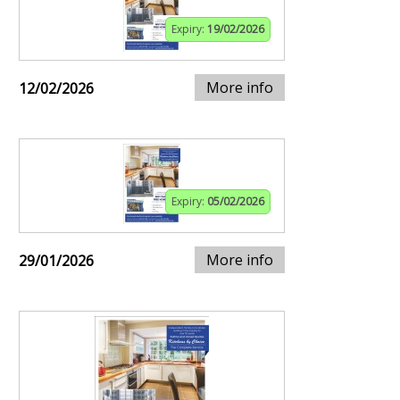
Expiry:
19/02/2026
More info
12/02/2026
Expiry:
05/02/2026
More info
29/01/2026