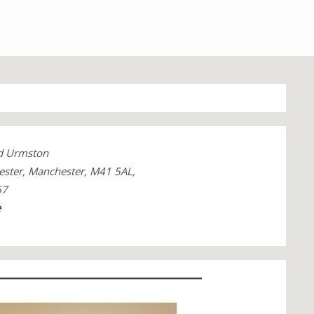
ad Urmston
ster, Manchester, M41 5AL,
67
e