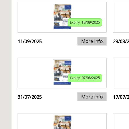
Expiry:
18/09/2025
More info
11/09/2025
28/08/
Expiry:
07/08/2025
More info
31/07/2025
17/07/