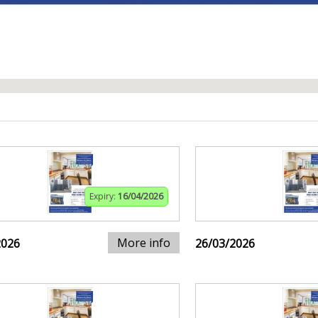
Expiry:
16/04/2026
More info
2026
26/03/2026