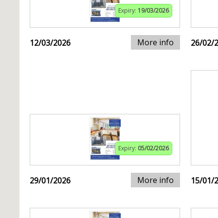
Expiry:
19/03/2026
More info
12/03/2026
26/02/
Expiry:
05/02/2026
More info
29/01/2026
15/01/