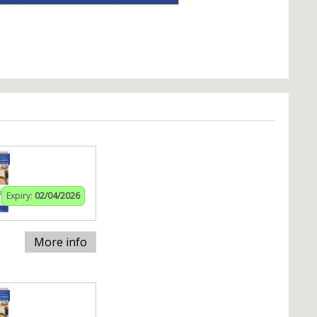
Expiry:
02/04/2026
More info