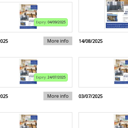
Expiry:
04/09/2025
More info
2025
14/08/2025
Expiry:
24/07/2025
More info
2025
03/07/2025