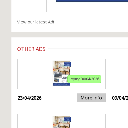
View our latest Ad!
OTHER ADS
Expiry:
30/04/2026
More info
23/04/2026
09/04/