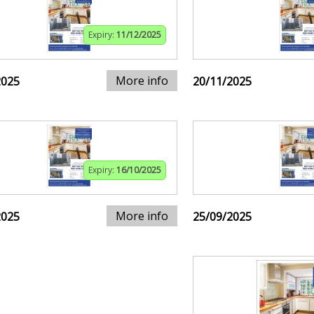
Expiry:
11/12/2025
More info
2025
20/11/2025
Expiry:
16/10/2025
More info
2025
25/09/2025