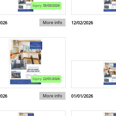
Expiry:
05/03/2026
More info
2026
12/02/2026
Expiry:
22/01/2026
More info
2026
01/01/2026