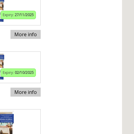
Expiry:
27/11/2025
More info
Expiry:
02/10/2025
More info