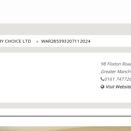
BY CHOICE LTD
WAR285393207112024
98 Flixton Ro
Greater Manche
0161 74772
Visit Websit