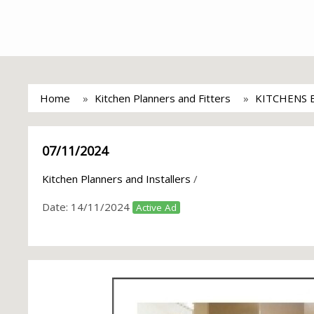
Home
Kitchen Planners and Fitters
KITCHENS 
07/11/2024
Kitchen Planners and Installers
/
Date:
14/11/2024
Active Ad