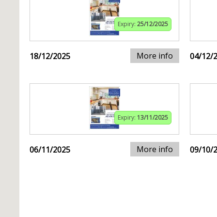
Expiry:
25/12/2025
More info
18/12/2025
04/12/
Expiry:
13/11/2025
More info
06/11/2025
09/10/