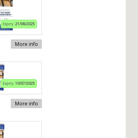
Expiry:
21/08/2025
More info
Expiry:
10/07/2025
More info