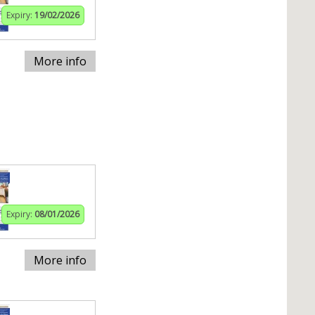
Expiry:
19/02/2026
More info
Expiry:
08/01/2026
More info