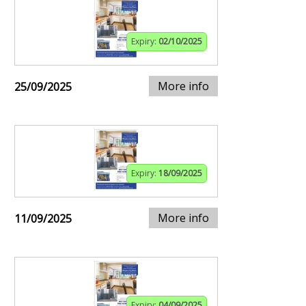
Expiry:
02/10/2025
More info
25/09/2025
Expiry:
18/09/2025
More info
11/09/2025
Expiry:
04/09/2025