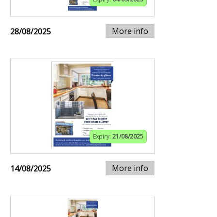
More info
28/08/2025
Expiry:
21/08/2025
More info
14/08/2025