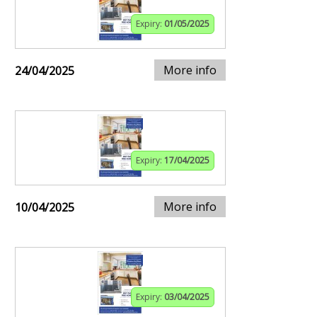
Expiry:
01/05/2025
More info
24/04/2025
Expiry:
17/04/2025
More info
10/04/2025
Expiry:
03/04/2025