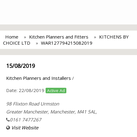
Home
Kitchen Planners and Fitters
KITCHENS BY
CHOICE LTD
WAR127794215082019
15/08/2019
Kitchen Planners and Installers
/
Date:
22/08/2019
Active Ad
98 Flixton Road Urmston
Greater Manchester, Manchester, M41 5AL,
0161 7477267
Visit Website