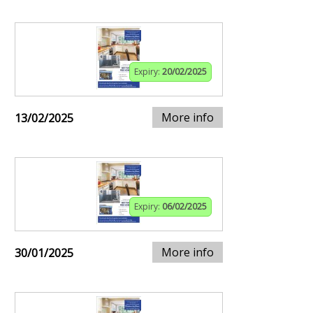
Expiry:
20/02/2025
More info
13/02/2025
Expiry:
06/02/2025
More info
30/01/2025