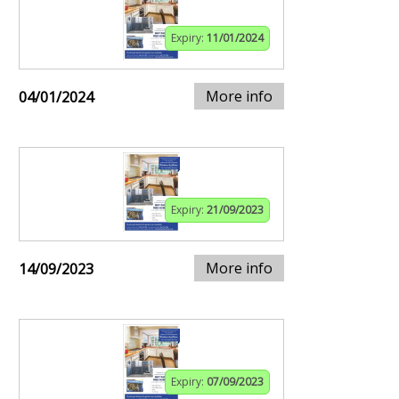
Expiry:
11/01/2024
More info
04/01/2024
Expiry:
21/09/2023
More info
14/09/2023
Expiry:
07/09/2023