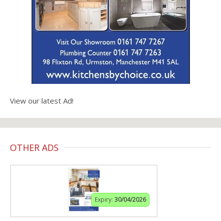
View our latest Ad!
OTHER ADS
Expiry:
30/04/2026