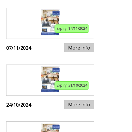
Expiry:
14/11/2024
More info
07/11/2024
Expiry:
31/10/2024
More info
24/10/2024