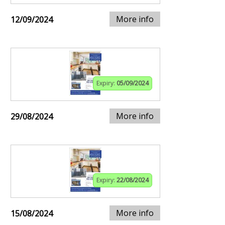
More info
12/09/2024
Expiry:
05/09/2024
More info
29/08/2024
Expiry:
22/08/2024
More info
15/08/2024