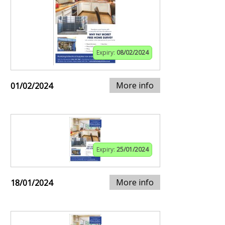
Expiry:
08/02/2024
More info
01/02/2024
Expiry:
25/01/2024
More info
18/01/2024