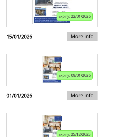
Expiry:
22/01/2026
More info
15/01/2026
Expiry:
08/01/2026
More info
01/01/2026
Expiry:
25/12/2025