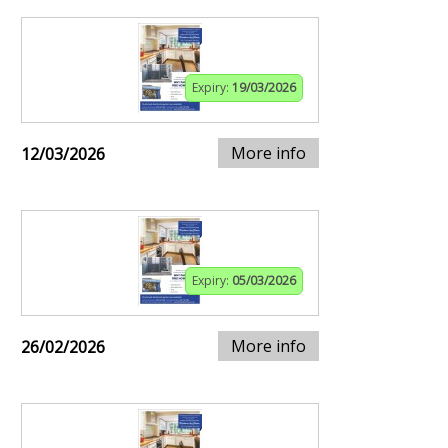
Expiry:
19/03/2026
More info
12/03/2026
Expiry:
05/03/2026
More info
26/02/2026