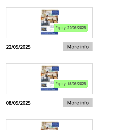
Expiry:
29/05/2025
More info
22/05/2025
Expiry:
15/05/2025
More info
08/05/2025