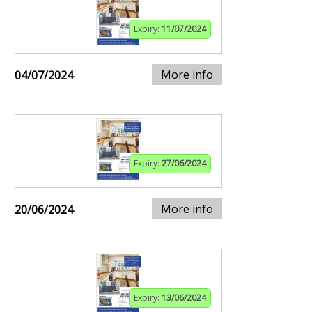
Expiry:
11/07/2024
More info
04/07/2024
Expiry:
27/06/2024
More info
20/06/2024
Expiry:
13/06/2024