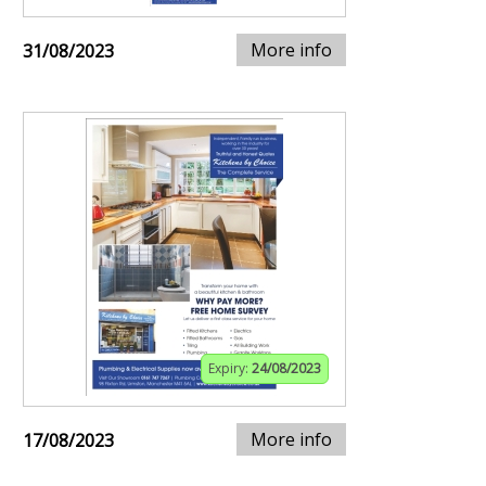
More info
31/08/2023
Expiry:
24/08/2023
More info
17/08/2023