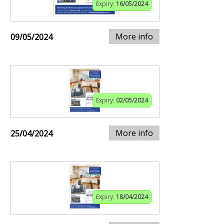
Expiry:
16/05/2024
More info
09/05/2024
Expiry:
02/05/2024
More info
25/04/2024
Expiry:
18/04/2024