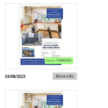
Expiry:
10/08/2023
More info
03/08/2023