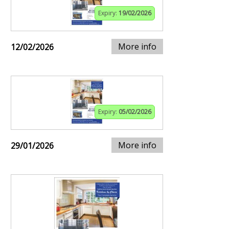
Expiry:
19/02/2026
More info
12/02/2026
Expiry:
05/02/2026
More info
29/01/2026