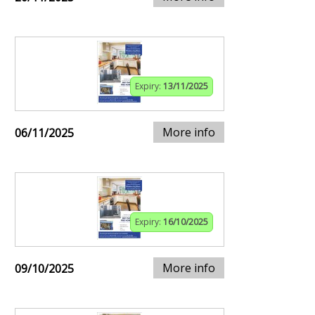
Expiry:
13/11/2025
More info
06/11/2025
Expiry:
16/10/2025
More info
09/10/2025