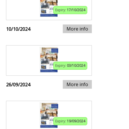
Expiry:
17/10/2024
More info
10/10/2024
Expiry:
03/10/2024
More info
26/09/2024
Expiry:
19/09/2024