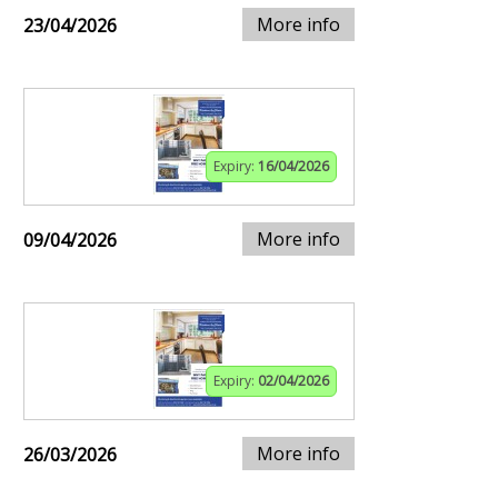
More info
23/04/2026
Expiry:
16/04/2026
More info
09/04/2026
Expiry:
02/04/2026
More info
26/03/2026