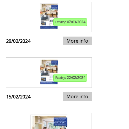
Expiry:
07/03/2024
More info
29/02/2024
Expiry:
22/02/2024
More info
15/02/2024