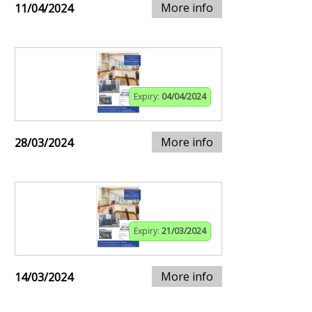
More info
11/04/2024
Expiry:
04/04/2024
More info
28/03/2024
Expiry:
21/03/2024
More info
14/03/2024