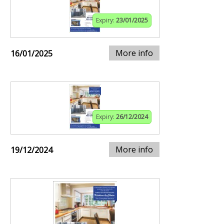
Expiry:
23/01/2025
More info
16/01/2025
Expiry:
26/12/2024
More info
19/12/2024