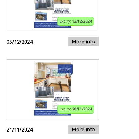
Expiry:
12/12/2024
More info
05/12/2024
Expiry:
28/11/2024
More info
21/11/2024