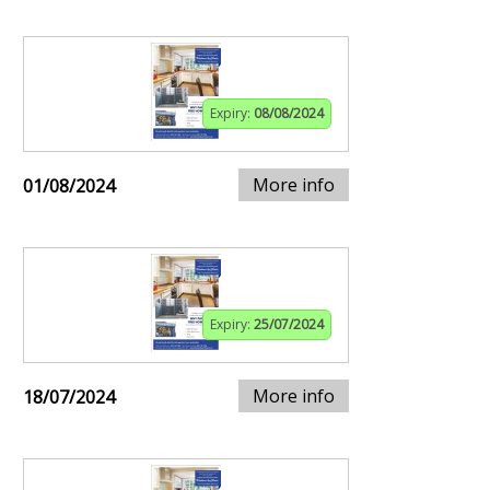
Expiry:
08/08/2024
More info
01/08/2024
Expiry:
25/07/2024
More info
18/07/2024