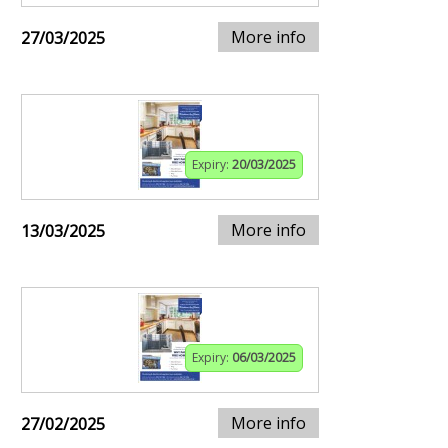
More info
27/03/2025
Expiry:
20/03/2025
More info
13/03/2025
Expiry:
06/03/2025
More info
27/02/2025