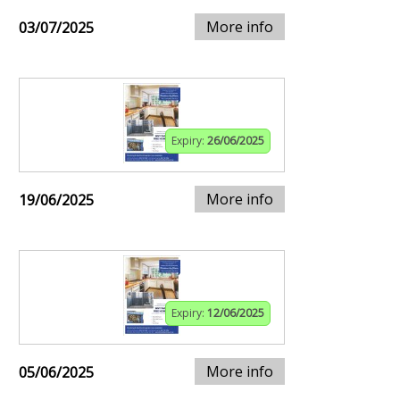
More info
03/07/2025
Expiry:
26/06/2025
More info
19/06/2025
Expiry:
12/06/2025
More info
05/06/2025