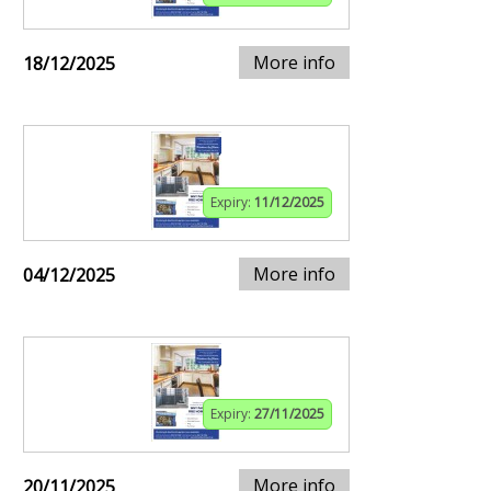
More info
18/12/2025
Expiry:
11/12/2025
More info
04/12/2025
Expiry:
27/11/2025
More info
20/11/2025