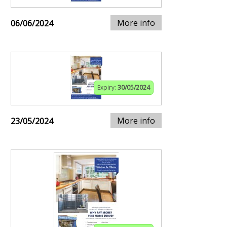
More info
06/06/2024
Expiry:
30/05/2024
More info
23/05/2024