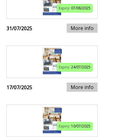
Expiry:
07/08/2025
More info
31/07/2025
Expiry:
24/07/2025
More info
17/07/2025
Expiry:
10/07/2025